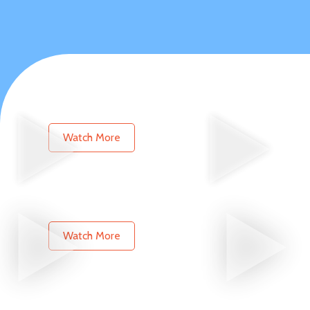
Watch More
Watch More