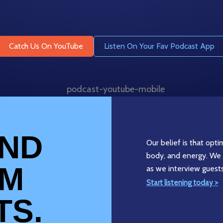
Catch Us On YouTube
Listen On Your Fav Podcast App
AND
Our belief is that opt
body, and energy. We 
OM
as we interview guest
Start listening today >
TS.