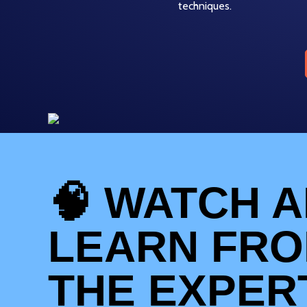
techniques.
🧠 WATCH 
LEARN FR
THE EXPER