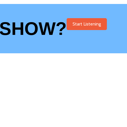
 SHOW?
Start Listening