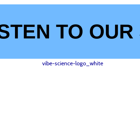
ISTEN TO OUR