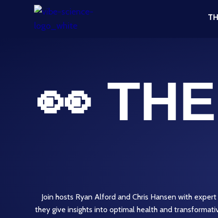
Skip
TH
to
content
👀 TH
Join hosts Ryan Alford and Chris Hansen with expert
they give insights into optimal health and transformat