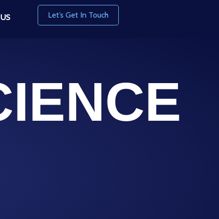
Let’s Get In Touch
 US
CIENCE