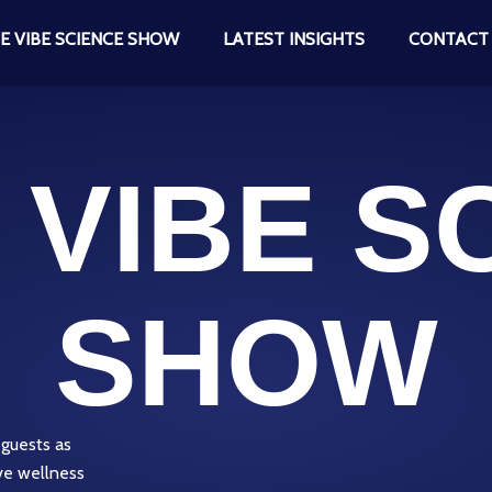
E VIBE SCIENCE SHOW
LATEST INSIGHTS
CONTACT
E VIBE S
SHOW
 guests as
ive wellness