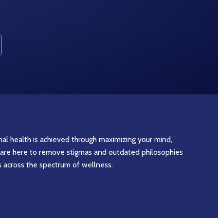
imal health is achieved through maximizing your mind,
are here to remove stigmas and outdated philosophies
s across the spectrum of wellness.