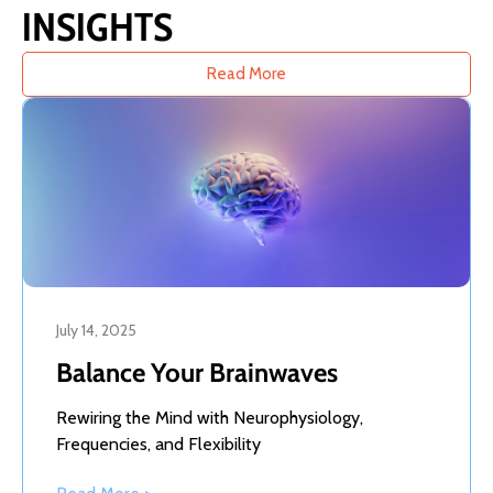
INSIGHTS
Read More
July 14, 2025
Balance Your Brainwaves
Rewiring the Mind with Neurophysiology,
Frequencies, and Flexibility