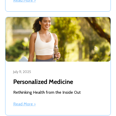
Read More >
July 11, 2025
Personalized Medicine
Rethinking Health from the Inside Out
Read More >