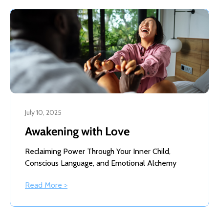
July 10, 2025
Awakening with Love
Reclaiming Power Through Your Inner Child,
Conscious Language, and Emotional Alchemy
Read More >