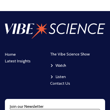
Home
The Vibe Science Show
Latest Insights
Watch
Listen
Contact Us
Join our Newsletter