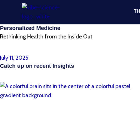
Skip
TH
to
content
Personalized Medicine
Rethinking Health from the Inside Out
< Return to All Insights
July 11, 2025
Catch up on recent Insights