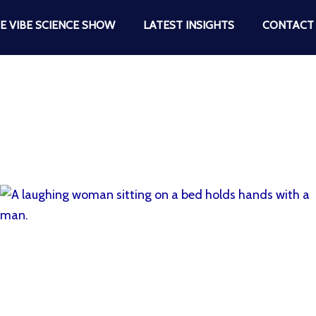
E VIBE SCIENCE SHOW
LATEST INSIGHTS
CONTACT