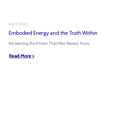
July 9, 2025
Embodied Energy and the Truth Within
Reclaiming the Power That Was Always Yours
Read More >