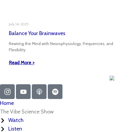
July 14, 2025
Balance Your Brainwaves
Rewiring the Mind with Neurophysiology, Frequencies, and
Flexibility
Read More >
I
Y
A
S
n
o
p
p
s
u
p
o
Home
t
t
l
t
The Vibe Science Show
a
u
e
i
Watch
g
b
-
f
Listen
r
e
p
y