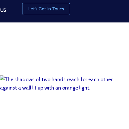
Let’s Get In Touch
 US
Read More