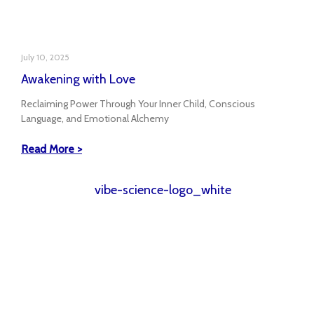
July 10, 2025
Awakening with Love
Reclaiming Power Through Your Inner Child, Conscious
Language, and Emotional Alchemy
Read More >