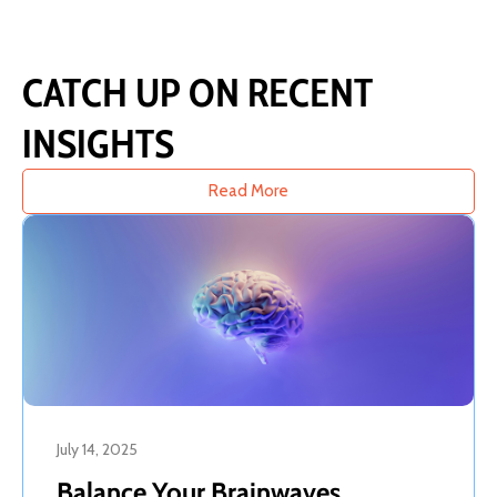
CATCH UP ON RECENT
INSIGHTS
Read More
July 14, 2025
Balance Your Brainwaves