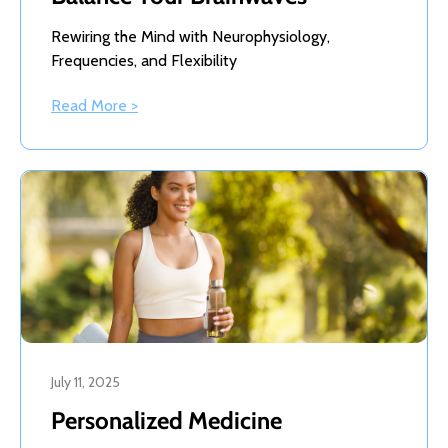
Rewiring the Mind with Neurophysiology,
Frequencies, and Flexibility
Read More >
July 11, 2025
Personalized Medicine