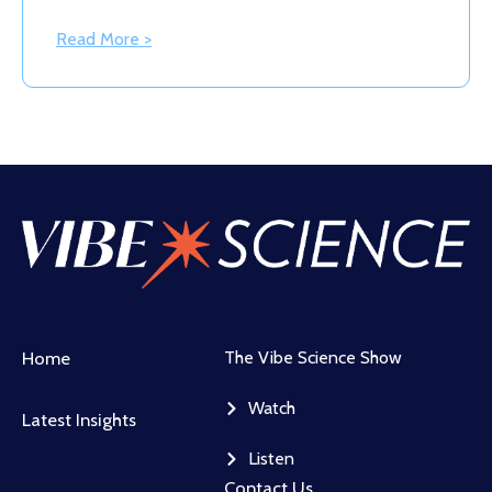
Read More >
Home
The Vibe Science Show
Watch
Latest Insights
Listen
Contact Us