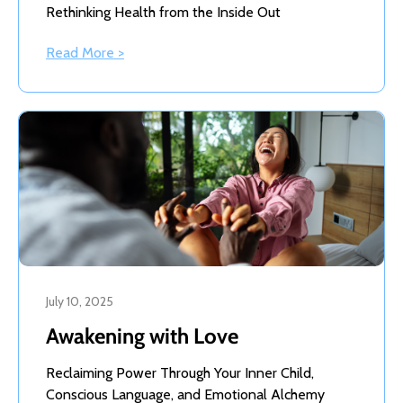
Rethinking Health from the Inside Out
Read More >
July 10, 2025
Awakening with Love
Reclaiming Power Through Your Inner Child,
Conscious Language, and Emotional Alchemy