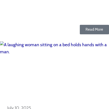
Read More
July 10, 2025