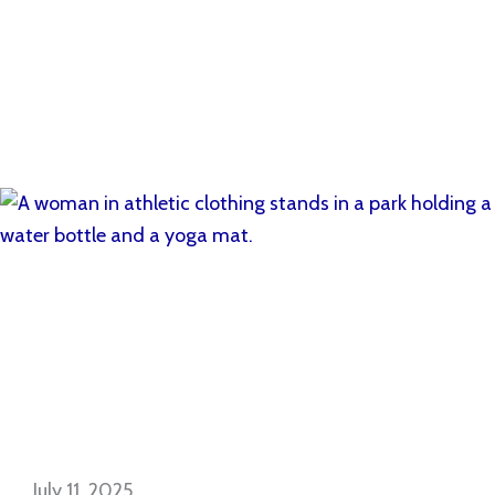
July 11, 2025