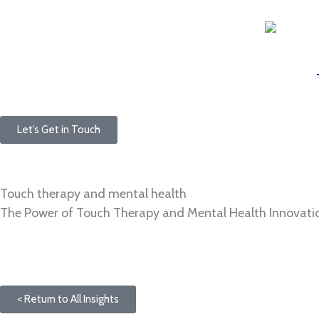
Skip
to
content
Let’s Get in Touch
Touch therapy and mental health
The Power of Touch Therapy and Mental Health Innovatio
< Return to All Insights