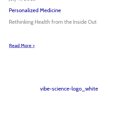
Personalized Medicine
Rethinking Health from the Inside Out
Read More >