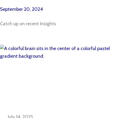
September 20, 2024
Catch up on recent Insights
July 14, 2025