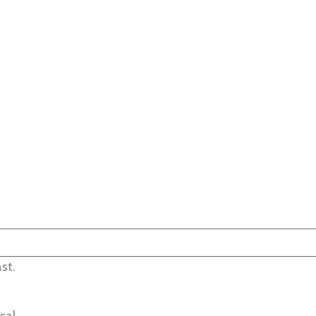
st.
cal