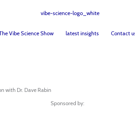
The Vibe Science Show
latest insights
Contact u
n with Dr. Dave Rabin
Sponsored by: