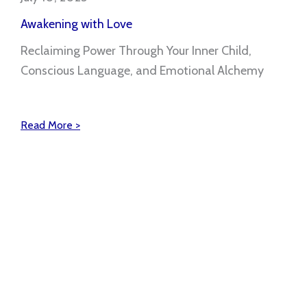
Awakening with Love
Reclaiming Power Through Your Inner Child,
Conscious Language, and Emotional Alchemy
Read More >