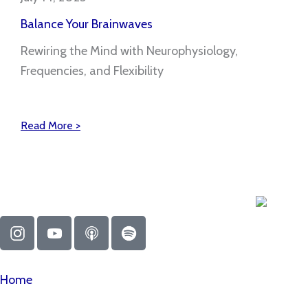
Balance Your Brainwaves
Rewiring the Mind with Neurophysiology,
Frequencies, and Flexibility
Read More >
I
Y
A
S
n
o
p
p
s
u
p
o
t
t
l
t
Home
a
u
e
i