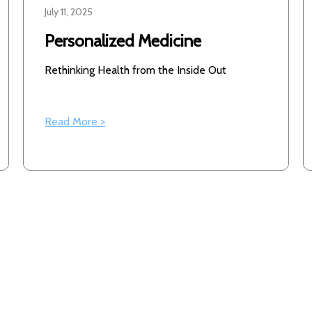
July 11, 2025
Personalized Medicine
Rethinking Health from the Inside Out
Read More >