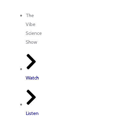
me
Latest Insights
Contact Us
The
Vibe
Science
Show
Watch
Listen