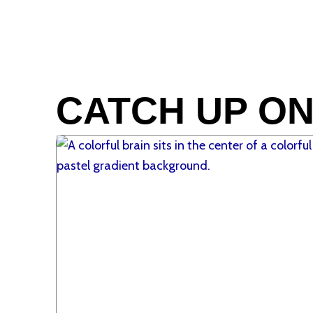
CATCH UP ON