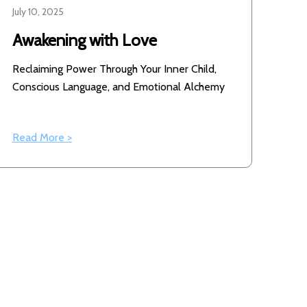
July 10, 2025
Awakening with Love
Reclaiming Power Through Your Inner Child,
Conscious Language, and Emotional Alchemy
Read More >