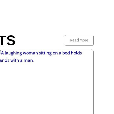
TS
Read More