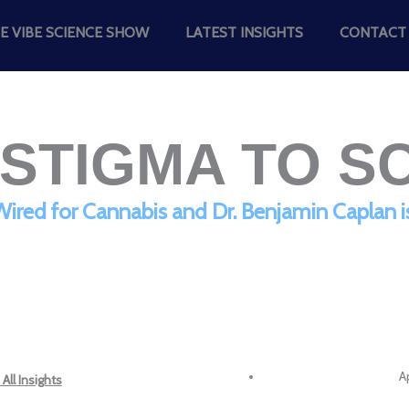
E VIBE SCIENCE SHOW
LATEST INSIGHTS
CONTACT
STIGMA TO S
red for Cannabis and Dr. Benjamin Caplan i
Ap
All Insights