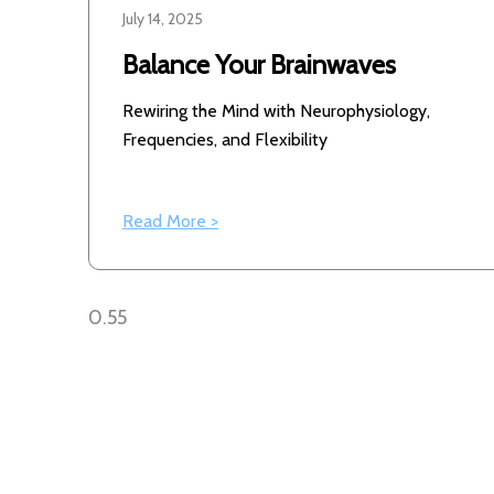
July 14, 2025
Balance Your Brainwaves
Rewiring the Mind with Neurophysiology,
Frequencies, and Flexibility
Read More >