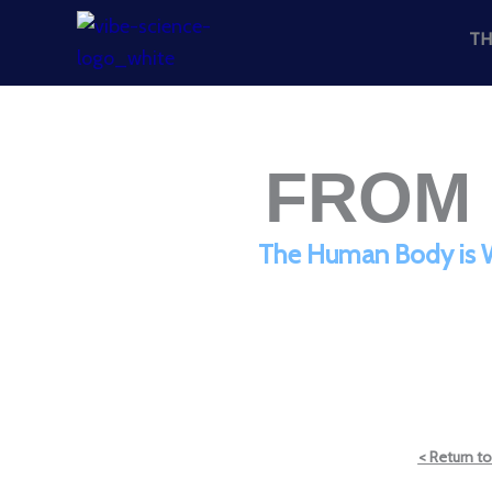
Skip
TH
to
content
FROM 
The Human Body is Wi
< Return to 