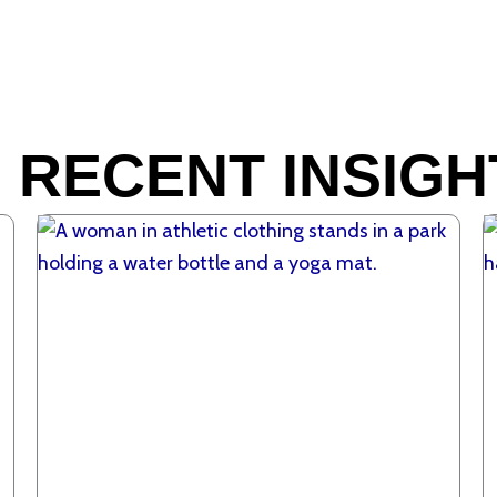
 RECENT INSIGH