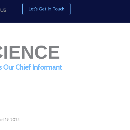
Let’s Get In Touch
 US
CIENCE
s Our Chief Informant
ril 19, 2024