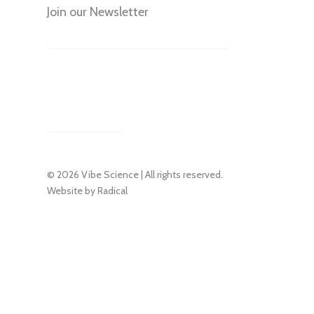
Join our Newsletter
By signing up, you agree to
receive emails from this podcast.
Subscribe
© 2026 Vibe Science | All rights reserved.
Website by Radical